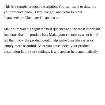
This is a sample product description. You can use it to describe
your product, from its size, weight, and color to other
characteristics like material, and so on.
Make sure you highlight the best qualities and the most important
functions that the product has. Make your customers want it and
tell them how the product could help make their life easier or
simply more beautiful. After you have added your product
description in the store settings, it will appear here automatically