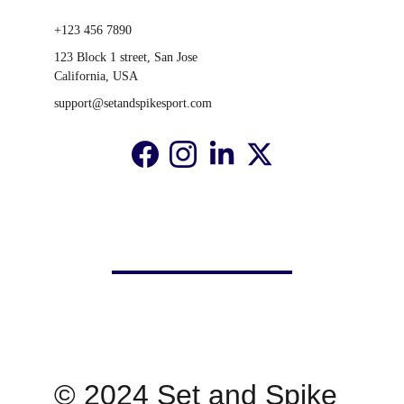
+123 456 7890
123 Block 1 street, San Jose 
California, USA
support@setandspikesport.com
© 2024 Set and Spike 