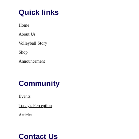
Quick links
Home
About Us
Volleyball Story
Shop
Announcement
Community
Events
Today's Perception
Articles
Contact Us