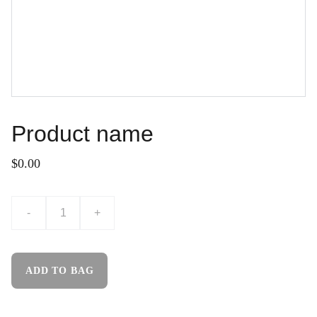
Product name
$0.00
-
+
ADD TO BAG