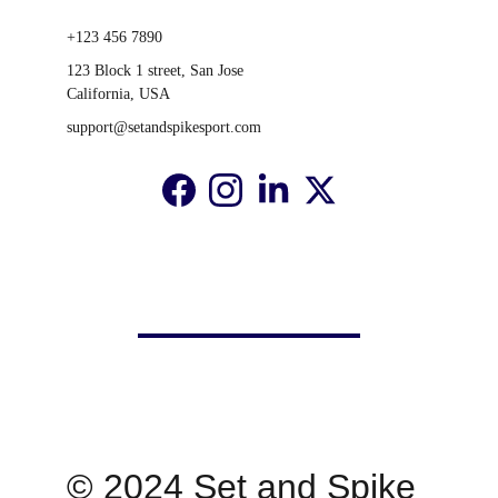
+123 456 7890
123 Block 1 street, San Jose 
California, USA
support@setandspikesport.com
© 2024 Set and Spike 