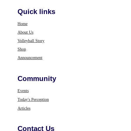
Quick links
Home
About Us
Volleyball Story
Shop
Announcement
Community
Events
Today's Perception
Articles
Contact Us