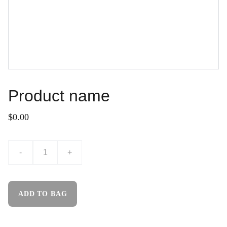
Product name
$0.00
-
+
ADD TO BAG