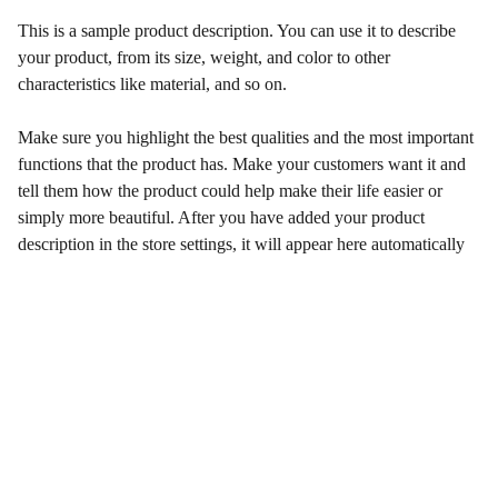
This is a sample product description. You can use it to describe
your product, from its size, weight, and color to other
characteristics like material, and so on.
Make sure you highlight the best qualities and the most important
functions that the product has. Make your customers want it and
tell them how the product could help make their life easier or
simply more beautiful. After you have added your product
description in the store settings, it will appear here automatically