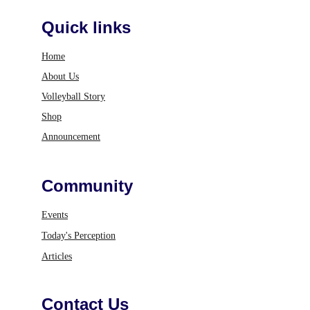
Quick links
Home
About Us
Volleyball Story
Shop
Announcement
Community
Events
Today's Perception
Articles
Contact Us