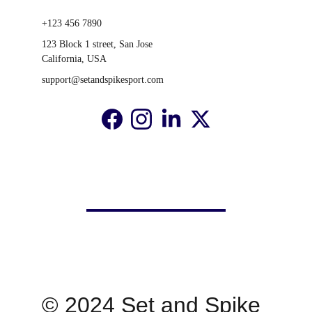
+123 456 7890
123 Block 1 street, San Jose 
California, USA
support@setandspikesport.com
© 2024 Set and Spike 