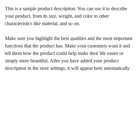
This is a sample product description. You can use it to describe
your product, from its size, weight, and color to other
characteristics like material, and so on.
Make sure you highlight the best qualities and the most important
functions that the product has. Make your customers want it and
tell them how the product could help make their life easier or
simply more beautiful. After you have added your product
description in the store settings, it will appear here automatically