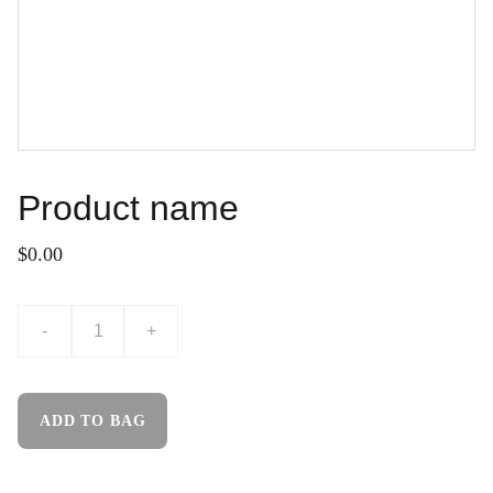
Product name
$0.00
-
+
ADD TO BAG