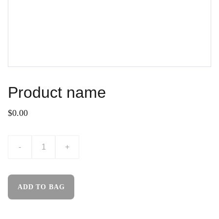
Product name
$0.00
-
+
ADD TO BAG