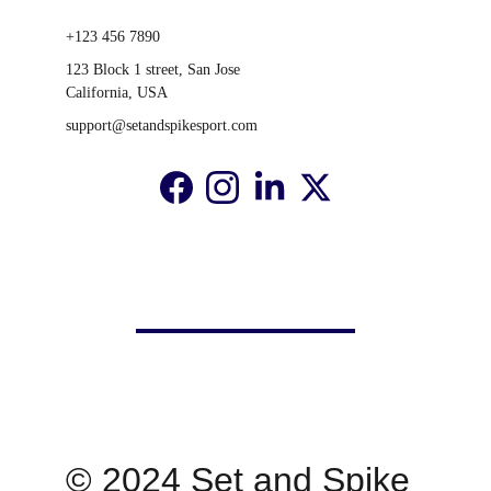
+123 456 7890
123 Block 1 street, San Jose 
California, USA
support@setandspikesport.com
© 2024 Set and Spike 