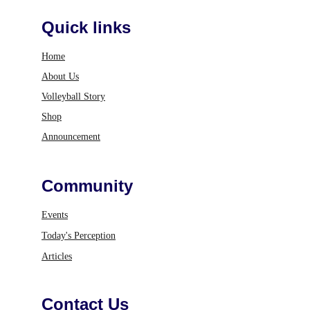
Quick links
Home
About Us
Volleyball Story
Shop
Announcement
Community
Events
Today's Perception
Articles
Contact Us