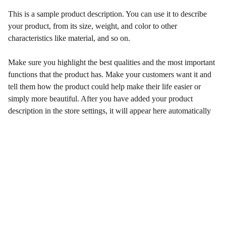
This is a sample product description. You can use it to describe
your product, from its size, weight, and color to other
characteristics like material, and so on.
Make sure you highlight the best qualities and the most important
functions that the product has. Make your customers want it and
tell them how the product could help make their life easier or
simply more beautiful. After you have added your product
description in the store settings, it will appear here automatically