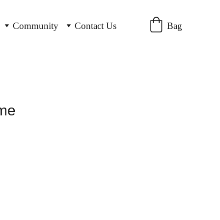
Bag
Community
Contact Us
ame