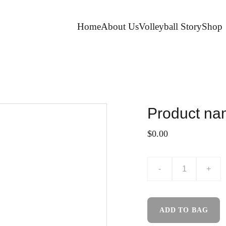
Home
About Us
Volleyball Story
Shop
Product n
$0.00
-
+
ADD TO BAG