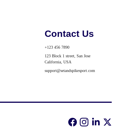
Contact Us
+123 456 7890
123 Block 1 street, San Jose 
California, USA
support@setandspikesport.com