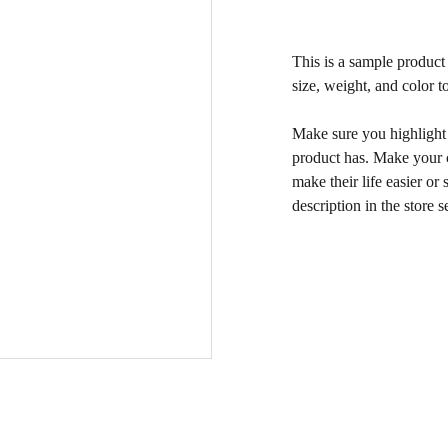
This is a sample product 
size, weight, and color to
Make sure you highlight t
product has. Make your c
make their life easier o
description in the store s