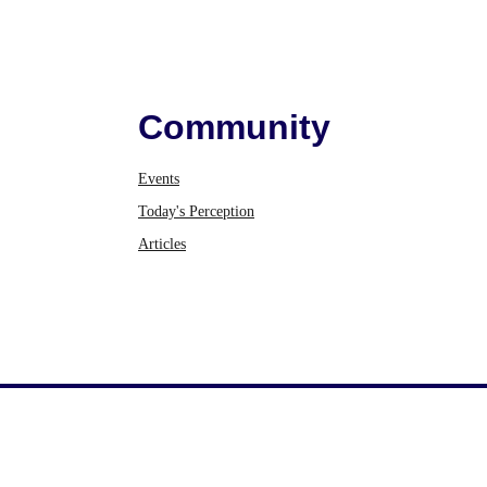
Community
Events
Today's Perception
Articles