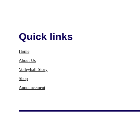
Quick links
Home
About Us
Volleyball Story
Shop
Announcement