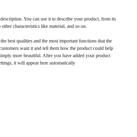
description. You can use it to describe your product, from its
 other characteristics like material, and so on.
he best qualities and the most important functions that the
ustomers want it and tell them how the product could help
r simply more beautiful. After you have added your product
ettings, it will appear here automatically