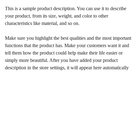
This is a sample product description. You can use it to describe
your product, from its size, weight, and color to other
characteristics like material, and so on.
Make sure you highlight the best qualities and the most important
functions that the product has. Make your customers want it and
tell them how the product could help make their life easier or
simply more beautiful. After you have added your product
description in the store settings, it will appear here automatically