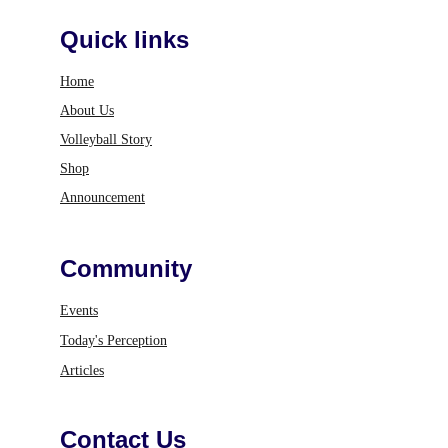
Quick links
Home
About Us
Volleyball Story
Shop
Announcement
Community
Events
Today's Perception
Articles
Contact Us