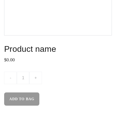
Product name
$0.00
-
+
ADD TO BAG