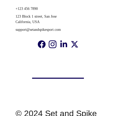
+123 456 7890
123 Block 1 street, San Jose 
California, USA
support@setandspikesport.com
© 2024 Set and Spike 