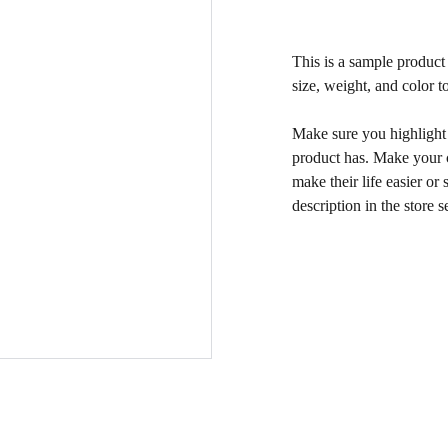
This is a sample product 
size, weight, and color to
Make sure you highlight t
product has. Make your c
make their life easier o
description in the store s