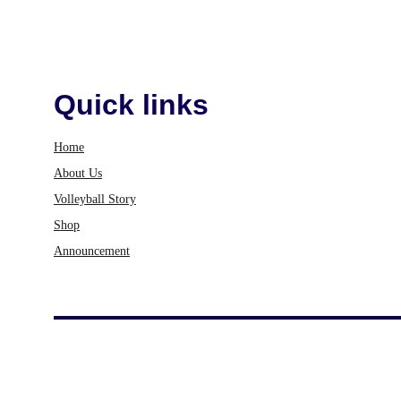
Quick links
Home
About Us
Volleyball Story
Shop
Announcement