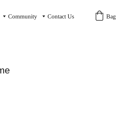
Bag
Community
Contact Us
ame