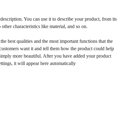
description. You can use it to describe your product, from its
 other characteristics like material, and so on.
he best qualities and the most important functions that the
ustomers want it and tell them how the product could help
r simply more beautiful. After you have added your product
ettings, it will appear here automatically