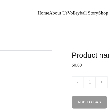
Home
About Us
Volleyball Story
Shop
Product n
$0.00
-
+
ADD TO BAG