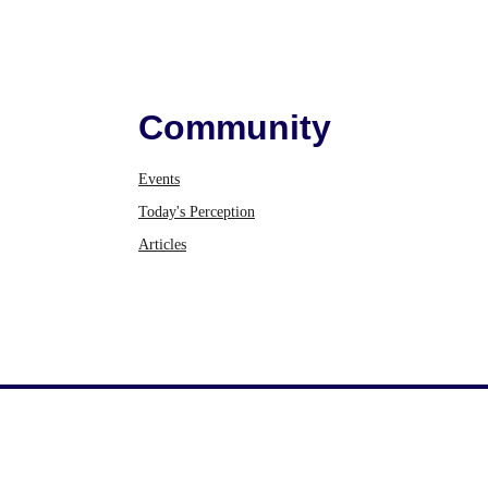
Community
Events
Today's Perception
Articles