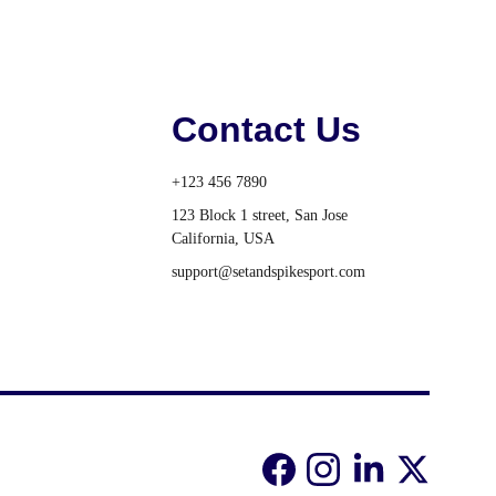
Contact Us
+123 456 7890
123 Block 1 street, San Jose 
California, USA
support@setandspikesport.com