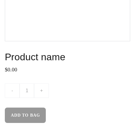
Product name
$0.00
-
+
ADD TO BAG