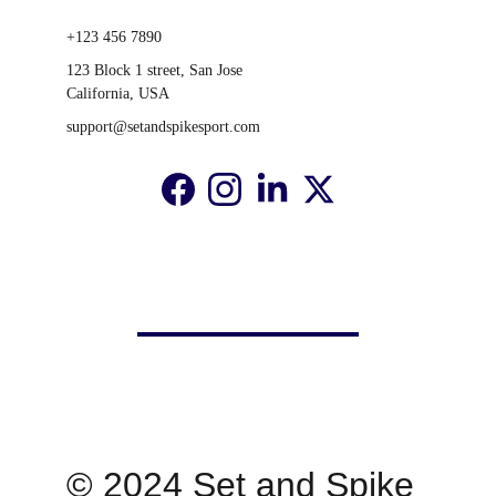
+123 456 7890
123 Block 1 street, San Jose 
California, USA
support@setandspikesport.com
© 2024 Set and Spike 