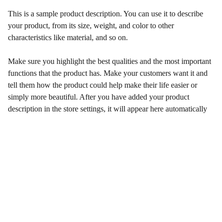
This is a sample product description. You can use it to describe
your product, from its size, weight, and color to other
characteristics like material, and so on.
Make sure you highlight the best qualities and the most important
functions that the product has. Make your customers want it and
tell them how the product could help make their life easier or
simply more beautiful. After you have added your product
description in the store settings, it will appear here automatically