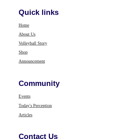
Quick links
Home
About Us
Volleyball Story
Shop
Announcement
Community
Events
Today's Perception
Articles
Contact Us