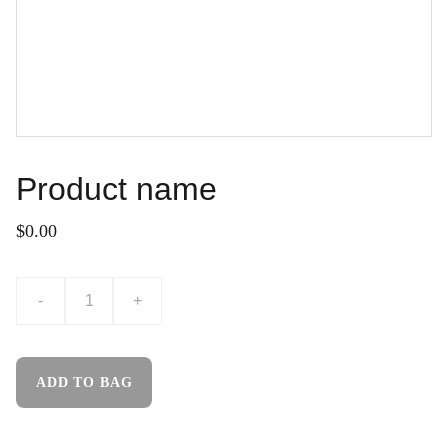
Product name
$0.00
-
+
ADD TO BAG