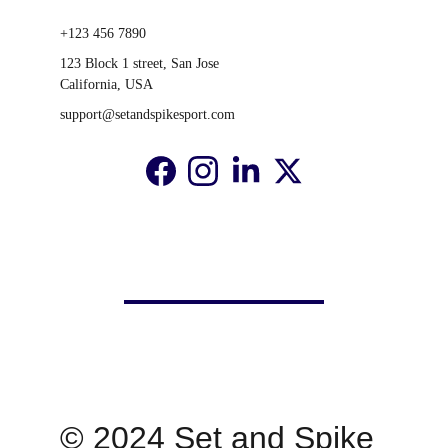
+123 456 7890
123 Block 1 street, San Jose 
California, USA
support@setandspikesport.com
© 2024 Set and Spike 