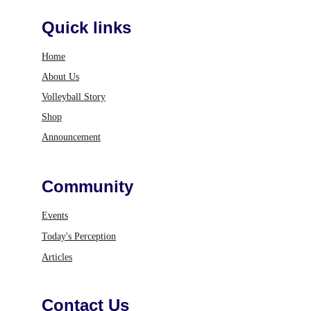
Quick links
Home
About Us
Volleyball Story
Shop
Announcement
Community
Events
Today's Perception
Articles
Contact Us