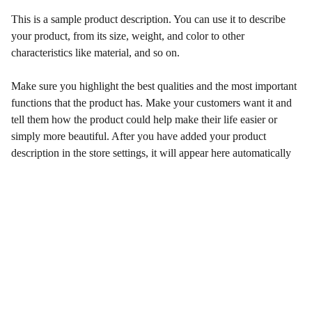
This is a sample product description. You can use it to describe
your product, from its size, weight, and color to other
characteristics like material, and so on.
Make sure you highlight the best qualities and the most important
functions that the product has. Make your customers want it and
tell them how the product could help make their life easier or
simply more beautiful. After you have added your product
description in the store settings, it will appear here automatically