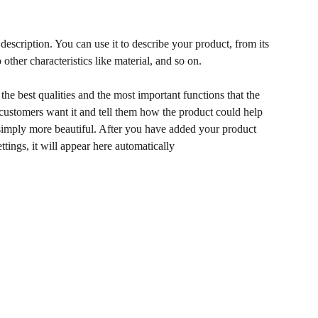
description. You can use it to describe your product, from its
 other characteristics like material, and so on.
he best qualities and the most important functions that the
ustomers want it and tell them how the product could help
r simply more beautiful. After you have added your product
ettings, it will appear here automatically