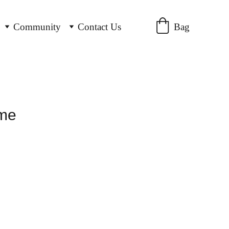
Bag
Community
Contact Us
ame