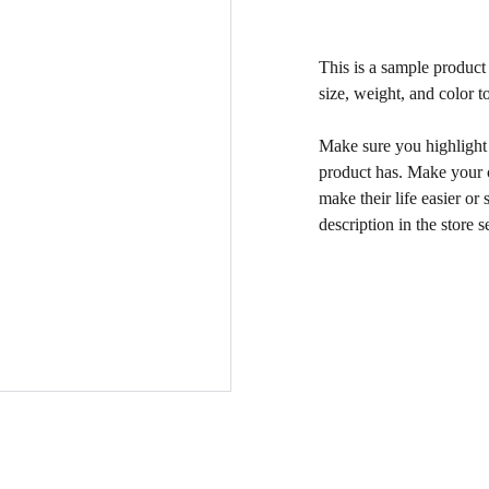
This is a sample product 
size, weight, and color to
Make sure you highlight t
product has. Make your c
make their life easier o
description in the store s