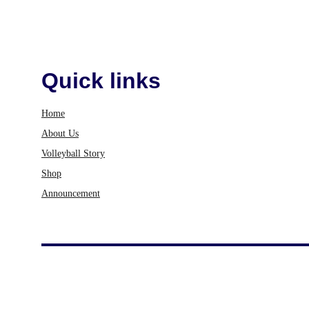
Quick links
Home
About Us
Volleyball Story
Shop
Announcement