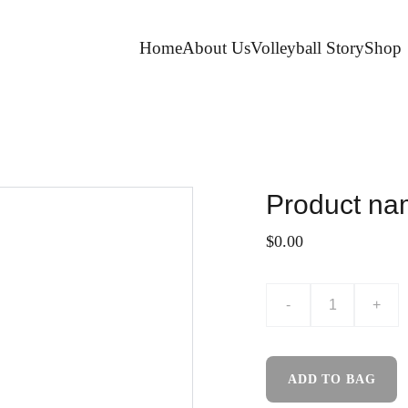
Home
About Us
Volleyball Story
Shop
Product n
$0.00
-
+
ADD TO BAG