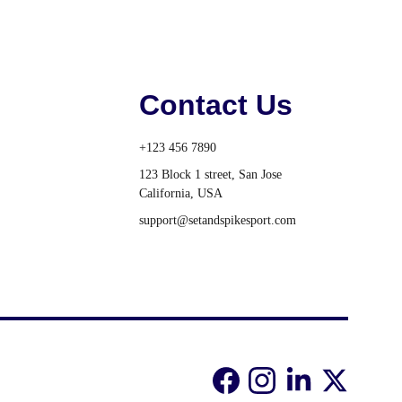
Contact Us
+123 456 7890
123 Block 1 street, San Jose 
California, USA
support@setandspikesport.com