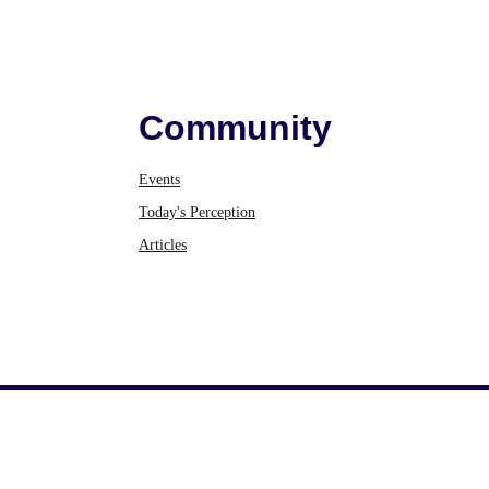
Community
Events
Today's Perception
Articles