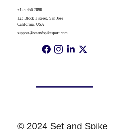
+123 456 7890
123 Block 1 street, San Jose 
California, USA
support@setandspikesport.com
© 2024 Set and Spike 