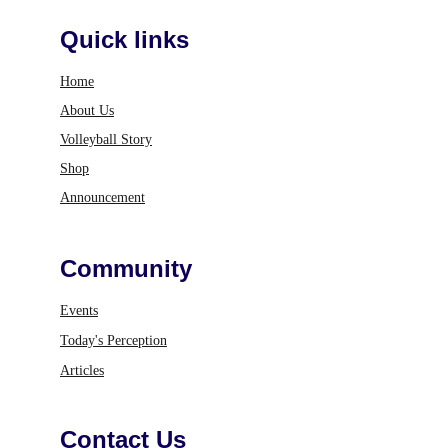
Quick links
Home
About Us
Volleyball Story
Shop
Announcement
Community
Events
Today's Perception
Articles
Contact Us