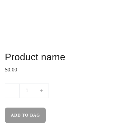
Product name
$0.00
-
+
ADD TO BAG