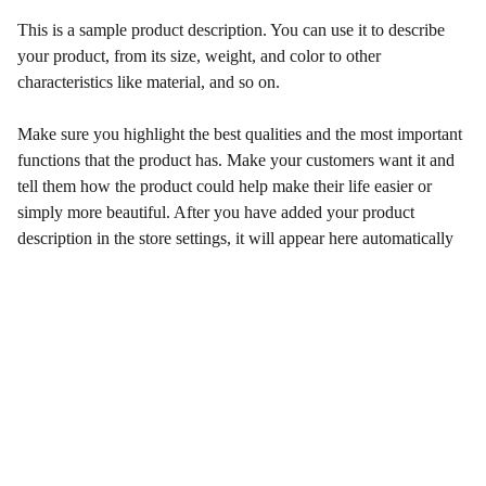
This is a sample product description. You can use it to describe
your product, from its size, weight, and color to other
characteristics like material, and so on.
Make sure you highlight the best qualities and the most important
functions that the product has. Make your customers want it and
tell them how the product could help make their life easier or
simply more beautiful. After you have added your product
description in the store settings, it will appear here automatically